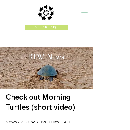
Volunteering
RTW
News
Check out Morning
Turtles (short video)
News / 21 June 2023 / Hits: 1533