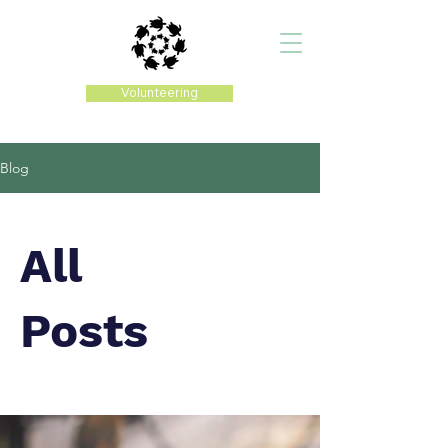
Volunteering
Blog
All
Posts