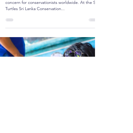
Ocean
The plight of injured sea turtles is a pressing
concern for conservationists worldwide. At the Sea
Turtles Sri Lanka Conservation...