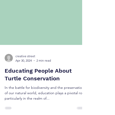
creative street
Apr 30, 2024
2 min read
Educating People About
Turtle Conservation
In the battle for biodiversity and the preservation
of our natural world, education plays a pivotal role,
particularly in the realm of...