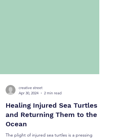
creative street
Apr 30, 2024
2 min read
Healing Injured Sea Turtles
and Returning Them to the