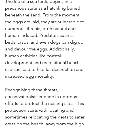
The life of a sea turtle begins in a 
precarious state as a hatchling buried 
beneath the sand. From the moment 
the eggs are laid, they are vulnerable to 
numerous threats, both natural and 
human-induced. Predators such as 
birds, crabs, and even dogs can dig up 
and devour the eggs. Additionally, 
human activities like coastal 
development and recreational beach 
use can lead to habitat destruction and 
increased egg mortality.
Recognising these threats, 
conservationists engage in rigorous 
efforts to protect the nesting sites. This 
protection starts with locating and 
sometimes relocating the nests to safer 
areas on the beach, away from the high 