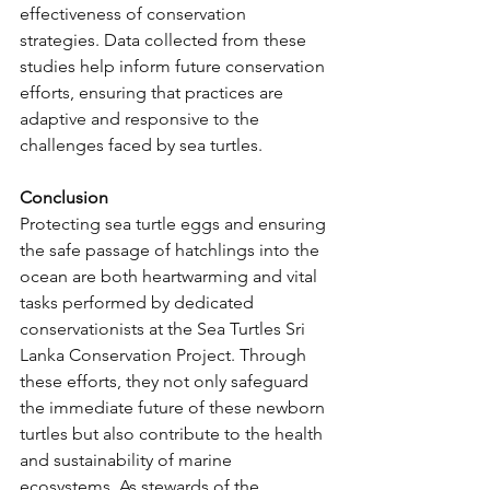
effectiveness of conservation 
strategies. Data collected from these 
studies help inform future conservation 
efforts, ensuring that practices are 
adaptive and responsive to the 
challenges faced by sea turtles.
Conclusion
Protecting sea turtle eggs and ensuring 
the safe passage of hatchlings into the 
ocean are both heartwarming and vital 
tasks performed by dedicated 
conservationists at the Sea Turtles Sri 
Lanka Conservation Project. Through 
these efforts, they not only safeguard 
the immediate future of these newborn 
turtles but also contribute to the health 
and sustainability of marine 
ecosystems. As stewards of the 