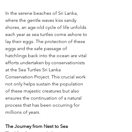
In the serene beaches of Sri Lanka, 
where the gentle waves kiss sandy 
shores, an age-old cycle of life unfolds 
each year as sea turtles come ashore to 
lay their eggs. The protection of these 
eggs and the safe passage of 
hatchlings back into the ocean are vital 
efforts undertaken by conservationists 
at the Sea Turtles Sri Lanka 
Conservation Project. This crucial work 
not only helps sustain the population 
of these majestic creatures but also 
ensures the continuation of a natural 
process that has been occurring for 
millions of years.
The Journey from Nest to Sea