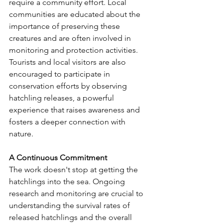
require a community effort. Local 
communities are educated about the 
importance of preserving these 
creatures and are often involved in 
monitoring and protection activities. 
Tourists and local visitors are also 
encouraged to participate in 
conservation efforts by observing 
hatchling releases, a powerful 
experience that raises awareness and 
fosters a deeper connection with 
nature.
A Continuous Commitment
The work doesn't stop at getting the 
hatchlings into the sea. Ongoing 
research and monitoring are crucial to 
understanding the survival rates of 
released hatchlings and the overall 