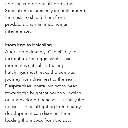
tide line and potential flood zones. 
Special enclosures may be built around 
the nests to shield them from 
predators and minimise human 
interference.
From Egg to Hatchling
After approximately 50 to 60 days of 
incubation, the eggs hatch. This 
moment is critical, as the tiny 
hatchlings must make the perilous 
journey from their nest to the sea. 
Despite their innate instinct to head 
towards the brightest horizon – which 
on undeveloped beaches is usually the 
ocean – artificial lighting from nearby 
development can disorient them, 
leading them away from the sea.