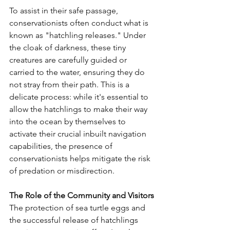
To assist in their safe passage, 
conservationists often conduct what is 
known as "hatchling releases." Under 
the cloak of darkness, these tiny 
creatures are carefully guided or 
carried to the water, ensuring they do 
not stray from their path. This is a 
delicate process: while it's essential to 
allow the hatchlings to make their way 
into the ocean by themselves to 
activate their crucial inbuilt navigation 
capabilities, the presence of 
conservationists helps mitigate the risk 
of predation or misdirection.
The Role of the Community and Visitors
The protection of sea turtle eggs and 
the successful release of hatchlings 