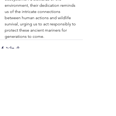
environment, their dedication reminds 
us of the intricate connections 
between human actions and wildlife 
survival, urging us to act responsibly to 
protect these ancient mariners for 
generations to come.
See All
Recent Posts