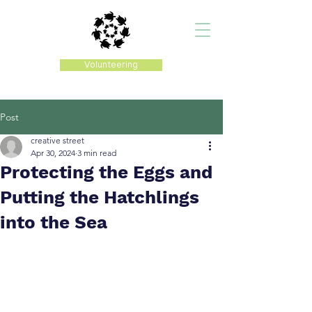
Volunteering
Post
creative street
Apr 30, 2024
3 min read
Protecting the Eggs and
Putting the Hatchlings
into the Sea