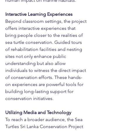
human impact on marine habitats.
Interactive Learning Experiences
Beyond classroom settings, the project 
offers interactive experiences that 
bring people closer to the realities of 
sea turtle conservation. Guided tours 
of rehabilitation facilities and nesting 
sites not only enhance public 
understanding but also allow 
individuals to witness the direct impact 
of conservation efforts. These hands-
on experiences are powerful tools for 
building long-lasting support for 
conservation initiatives.
Utilizing Media and Technology
To reach a broader audience, the Sea 
Turtles Sri Lanka Conservation Project 