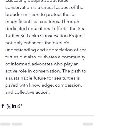
Educating people about turtle 
conservation is a critical aspect of the 
broader mission to protect these 
magnificent sea creatures. Through 
dedicated educational efforts, the Sea 
Turtles Sri Lanka Conservation Project 
not only enhances the public's 
understanding and appreciation of sea 
turtles but also cultivates a community 
of informed advocates who play an 
active role in conservation. The path to 
a sustainable future for sea turtles is 
paved with knowledge, compassion, 
and collective action.