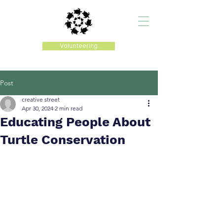
Volunteering
Post
creative street
Apr 30, 2024
2 min read
Educating People About
Turtle Conservation