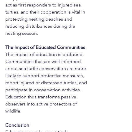
act as first responders to injured sea 
turtles, and their cooperation is vital in 
protecting nesting beaches and 
reducing disturbances during the 
nesting season.
The Impact of Educated Communities
The impact of education is profound. 
Communities that are well-informed 
about sea turtle conservation are more 
likely to support protective measures, 
report injured or distressed turtles, and 
participate in conservation activities. 
Education thus transforms passive 
observers into active protectors of 
wildlife.
Conclusion