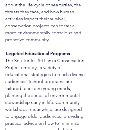
about the life cycle of sea turtles, the 
threats they face, and how human 
activities impact their survival, 
conservation projects can foster a 
more environmentally conscious and 
proactive community.
Targeted Educational Programs
The Sea Turtles Sri Lanka Conservation 
Project employs a variety of 
educational strategies to reach diverse 
audiences. School programs are 
tailored to inspire young minds, 
planting the seeds of environmental 
stewardship early in life. Community 
workshops, meanwhile, are designed 
to engage older audiences, providing 
practical advice on how to minimize 