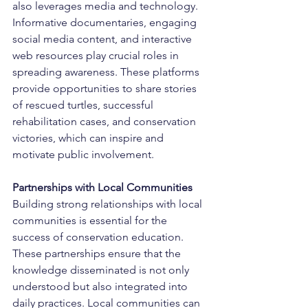
also leverages media and technology. 
Informative documentaries, engaging 
social media content, and interactive 
web resources play crucial roles in 
spreading awareness. These platforms 
provide opportunities to share stories 
of rescued turtles, successful 
rehabilitation cases, and conservation 
victories, which can inspire and 
motivate public involvement.
Partnerships with Local Communities
Building strong relationships with local 
communities is essential for the 
success of conservation education. 
These partnerships ensure that the 
knowledge disseminated is not only 
understood but also integrated into 
daily practices. Local communities can 