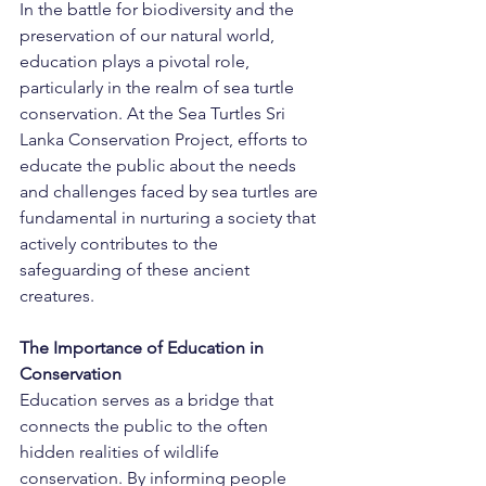
In the battle for biodiversity and the 
preservation of our natural world, 
education plays a pivotal role, 
particularly in the realm of sea turtle 
conservation. At the Sea Turtles Sri 
Lanka Conservation Project, efforts to 
educate the public about the needs 
and challenges faced by sea turtles are 
fundamental in nurturing a society that 
actively contributes to the 
safeguarding of these ancient 
creatures.
The Importance of Education in 
Conservation
Education serves as a bridge that 
connects the public to the often 
hidden realities of wildlife 
conservation. By informing people 